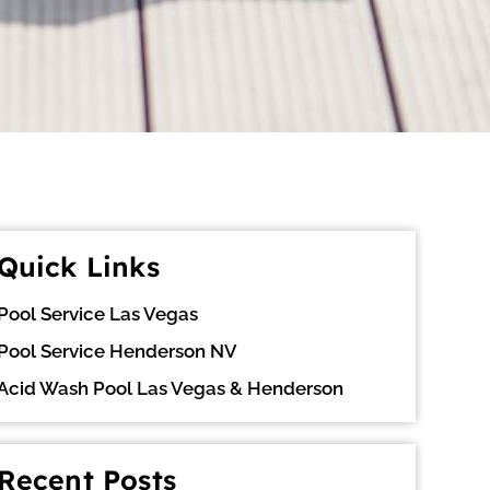
Quick Links
Pool Service Las Vegas
Pool Service Henderson NV
Acid Wash Pool Las Vegas & Henderson
Recent Posts