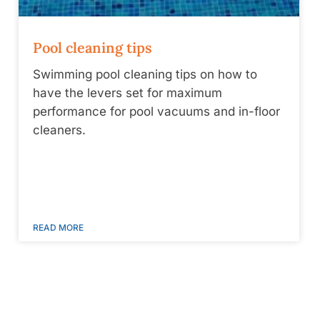
Pool cleaning tips
Swimming pool cleaning tips on how to
have the levers set for maximum
performance for pool vacuums and in-floor
cleaners.
READ MORE