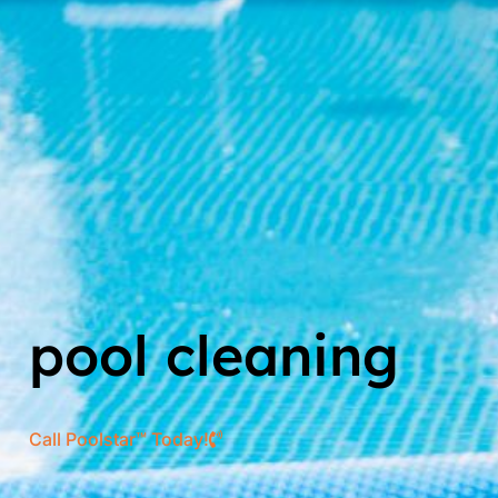
pool cleaning
Call Poolstar™ Today!