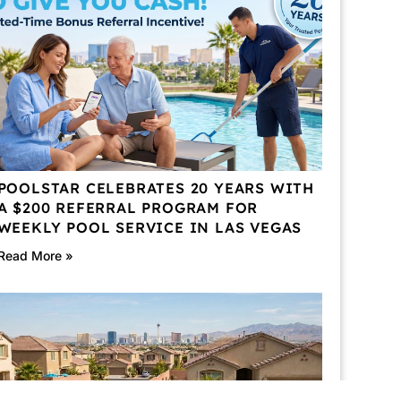
POOLSTAR CELEBRATES 20 YEARS WITH
A $200 REFERRAL PROGRAM FOR
WEEKLY POOL SERVICE IN LAS VEGAS
Read More »