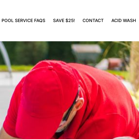
POOL SERVICE FAQS
SAVE $25!
CONTACT
ACID WASH