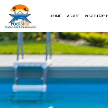
HOME
ABOUT
POOLSTAR™ 