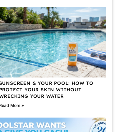
SUNSCREEN & YOUR POOL: HOW TO
PROTECT YOUR SKIN WITHOUT
WRECKING YOUR WATER
Read More »