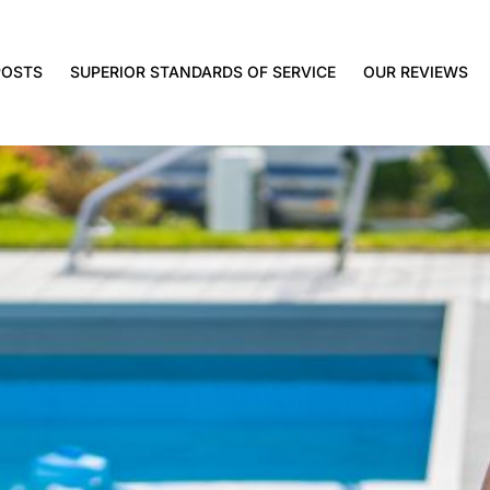
POSTS
SUPERIOR STANDARDS OF SERVICE
OUR REVIEWS