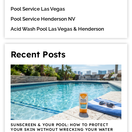
Pool Service Las Vegas
Pool Service Henderson NV
Acid Wash Pool Las Vegas & Henderson
Recent Posts
SUNSCREEN & YOUR POOL: HOW TO PROTECT
YOUR SKIN WITHOUT WRECKING YOUR WATER