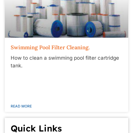
Swimming Pool Filter Cleaning.
How to clean a swimming pool filter cartridge
tank.
READ MORE
Quick Links