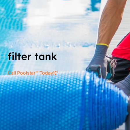
filter tank
Call Poolstar™ Today!