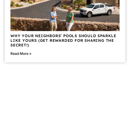
WHY YOUR NEIGHBORS’ POOLS SHOULD SPARKLE
LIKE YOURS (GET REWARDED FOR SHARING THE
SECRET!)
Read More »
CALL POOLSTAR™ TODAY!
(702) 557-6625
Privacy Policy