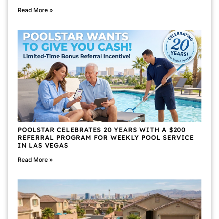
Read More »
POOLSTAR CELEBRATES 20 YEARS WITH A $200
REFERRAL PROGRAM FOR WEEKLY POOL SERVICE
IN LAS VEGAS
Read More »